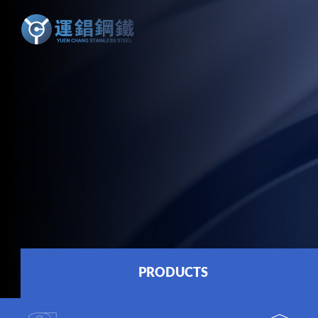
PRODUCTS