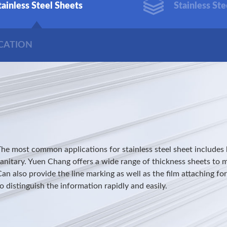
tainless Steel Sheets
Stainless Ste
ICATION
The most common applications for stainless steel sheet includes 
sanitary. Yuen Chang offers a wide range of thickness sheets to 
an also provide the line marking as well as the film attaching fo
o distinguish the information rapidly and easily.