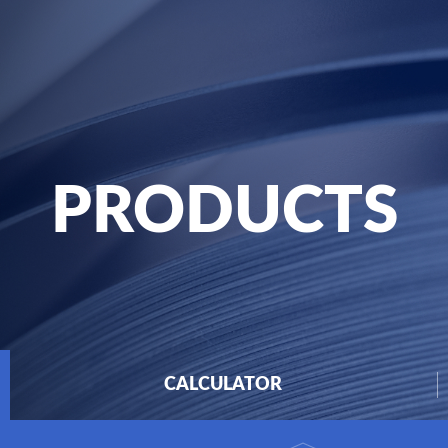
PRODUCTS
CALCULATOR