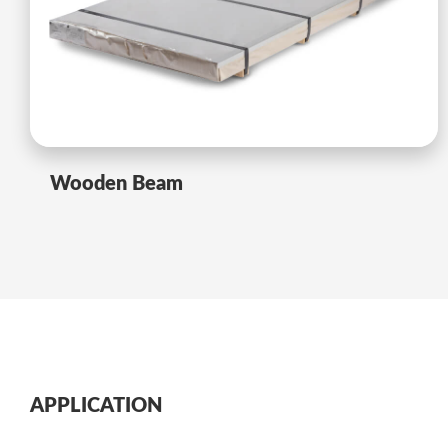
Wooden Beam
APPLICATION