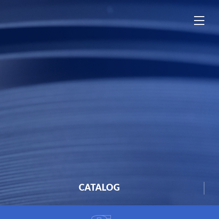
中
EN
ES
CATALOG