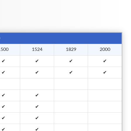
)
1500
1524
1829
2000
✔
✔
✔
✔
✔
✔
✔
✔
✔
✔
✔
✔
✔
✔
✔
✔