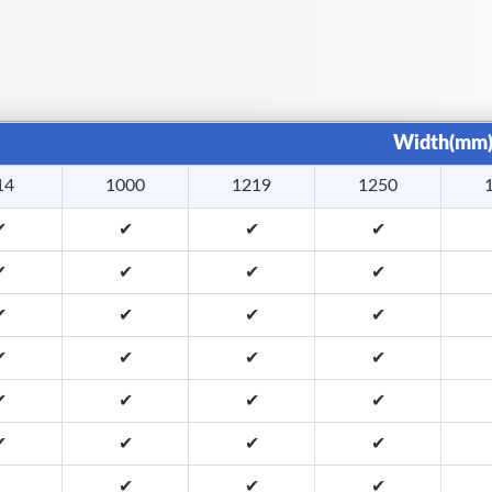
Width(mm
14
1000
1219
1250
✔
✔
✔
✔
✔
✔
✔
✔
✔
✔
✔
✔
✔
✔
✔
✔
✔
✔
✔
✔
✔
✔
✔
✔
✔
✔
✔