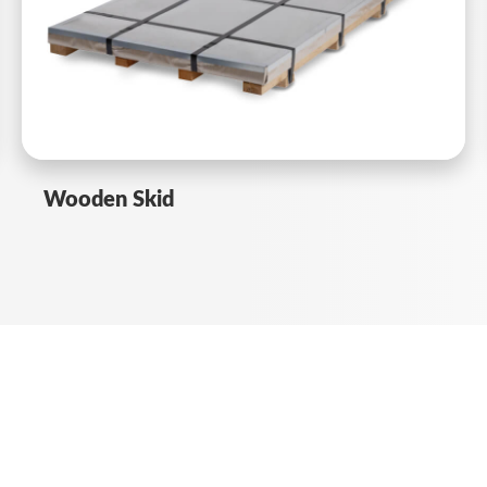
Wooden Skid