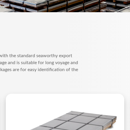
 with the standard seaworthy export
ge and is suitable for long voyage and
kages are for easy identification of the