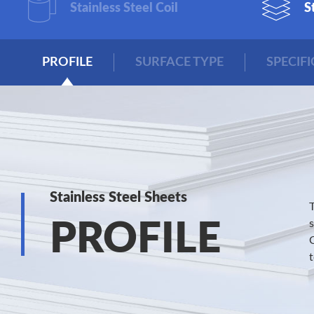
Stainless Steel Coil
S
PROFILE
SURFACE TYPE
SPECIF
Stainless Steel Sheets
PROFILE
C
t