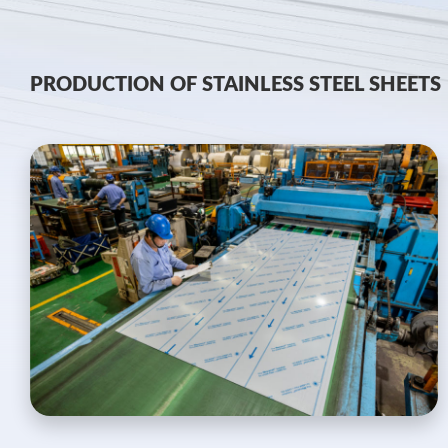
PRODUCTION OF STAINLESS STEEL SHEETS