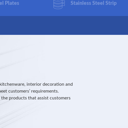
el Plates
Stainless Steel Strip
kitchenware, interior decoration and
meet customers’ requirements.
r the products that assist customers