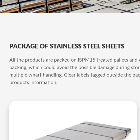
PACKAGE OF STAINLESS STEEL SHEETS
All the products are packed on ISPM15 treated pallets and
packing, which could avoid the possible damage during stora
multiple wharf handling. Clear labels tagged outside the pac
products information.