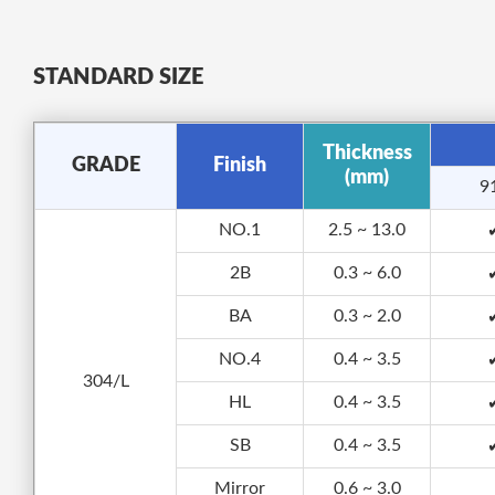
STANDARD SIZE
Thickness
GRADE
Finish
(mm)
9
NO.1
2.5 ~ 13.0
2B
0.3 ~ 6.0
BA
0.3 ~ 2.0
NO.4
0.4 ~ 3.5
304/L
HL
0.4 ~ 3.5
SB
0.4 ~ 3.5
Mirror
0.6 ~ 3.0