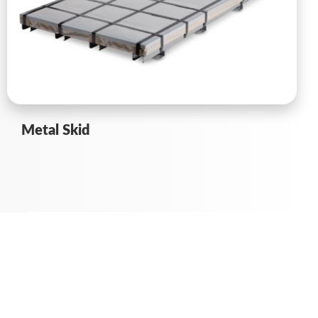
Metal Skid