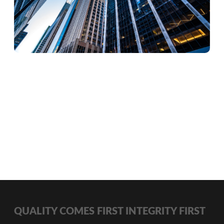
QUALITY COMES FIRST INTEGRITY FIRST