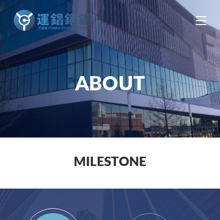
中
EN
ES
ABOUT
MILESTONE