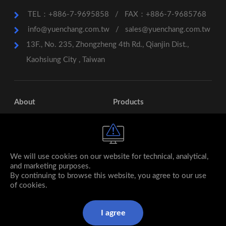
TEL：+886-7-9695858
/
FAX：+886-7-9685768
info@yuenchang.com.tw
/
sales@yuenchang.com.tw
13F., No. 235, Zhongzheng 4th Rd., Qianjin Dist.,
Kaohsiung City , Taiwan
About
Products
Services
Contact
Subsidiary
We will use cookies on our website for technical, analytical,
and marketing purposes.
By continuing to browse this website, you agree to our use
of cookies.
I agree
© 2026 YUEN CHANG Stainless Steel co., ltd. All rights