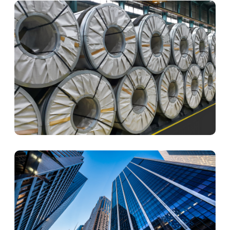
Yuen Chang was certified with ISO14001:2015
The subsidiary of mainland China Ningbo Qiyi Metal
Co., Ltd. obtained the land of Ninghai and started its
work.