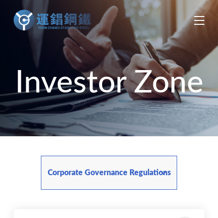
中
EN
ES
Investor Zone
Corporate Governance Regulations