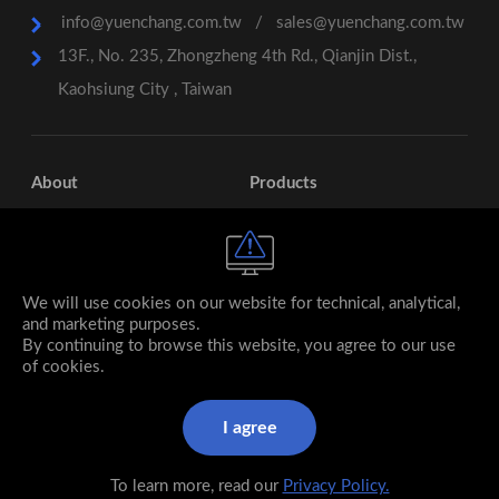
info@yuenchang.com.tw
/
sales@yuenchang.com.tw
13F., No. 235, Zhongzheng 4th Rd., Qianjin Dist.,
Kaohsiung City , Taiwan
About
Products
Services
Contact
Subsidiary
We will use cookies on our website for technical, analytical,
and marketing purposes.
By continuing to browse this website, you agree to our use
of cookies.
I agree
© 2026 YUEN CHANG Stainless Steel co., ltd. All rights
reserved.
To learn more, read our
Privacy Policy.