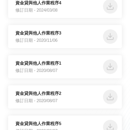
資金貸與他人作業程序4
修訂日期 - 2024/03/08
資金貸與他人作業程序3
修訂日期 - 2020/11/06
資金貸與他人作業程序1
修訂日期 - 2020/08/07
資金貸與他人作業程序2
修訂日期 - 2020/08/07
資金貸與他人作業程序5