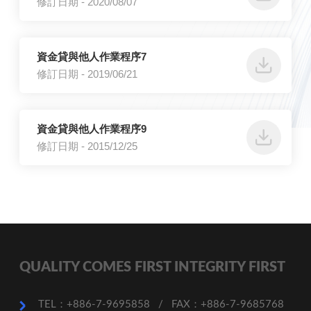
修訂日期 - 2020/08/07
資金貸與他人作業程序7
修訂日期 - 2019/06/21
資金貸與他人作業程序9
修訂日期 - 2015/12/25
QUALITY COMES FIRST INTEGRITY FIRST
TEL：+886-7-9695858
/
FAX：+886-7-9685768