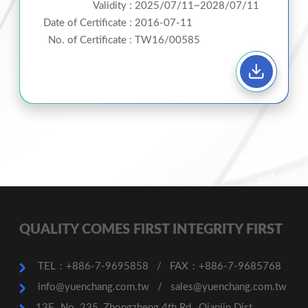
Validity :
2025/07/11~2028/07/11
Date of Certificate :
2016-07-11
No. of Certificate :
TW16/00585
QUALITY COMES FIRST INTEGRITY FIRST
TEL：+886-7-9695858
/
FAX：+886-7-9685768
info@yuenchang.com.tw
/
sales@yuenchang.com.tw
13F., No. 235, Zhongzheng 4th Rd., Qianjin Dist.,