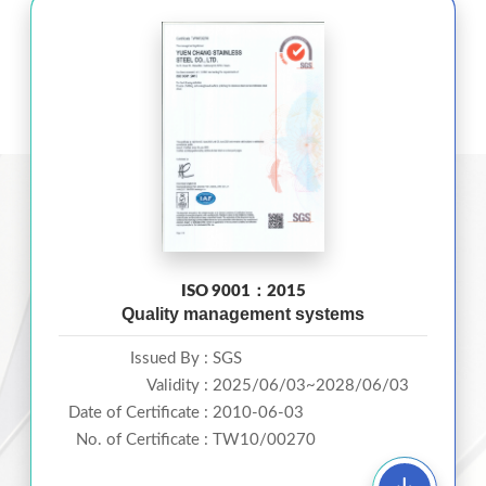
ISO 9001：2015
Quality management systems
Issued By :
SGS
Validity :
2025/06/03~2028/06/03
Date of Certificate :
2010-06-03
No. of Certificate :
TW10/00270