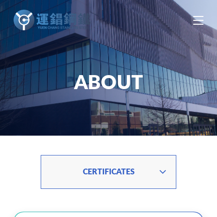
中
EN
ES
ABOUT
CERTIFICATES