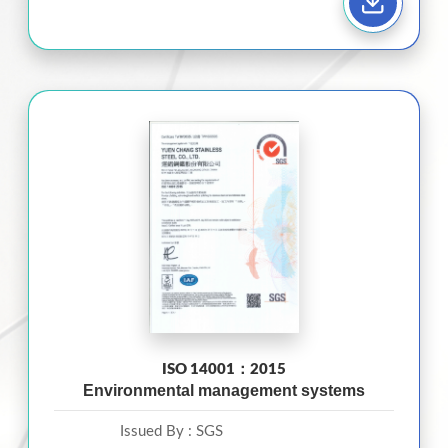
ISO 14001：2015
Environmental management systems
Issued By :
SGS