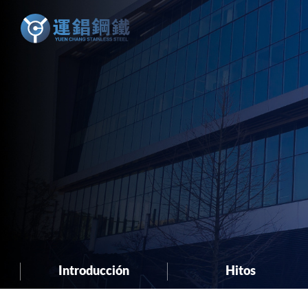
Introducción
Hitos