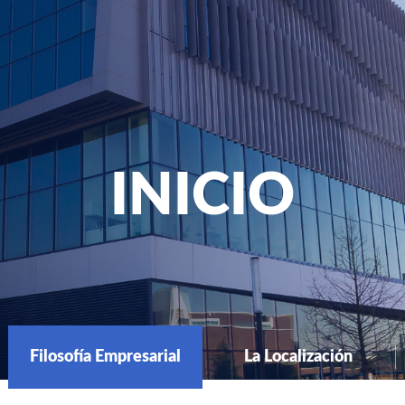
INICIO
Filosofía Empresarial
La Localización