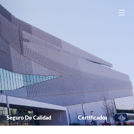
中
EN
ES
Seguro De Calidad
Certificados