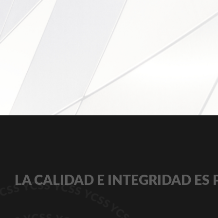
LA CALIDAD E INTEGRIDAD ES