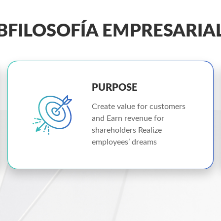
BFILOSOFÍA EMPRESARIA
PURPOSE
Create value for customers
and Earn revenue for
shareholders Realize
employees’ dreams