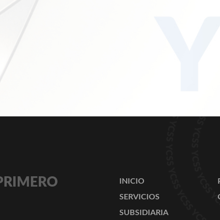
 PRIMERO
INICIO
SERVICIOS
SUBSIDIARIA