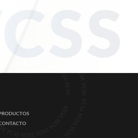
PRODUCTOS
CONTACTO