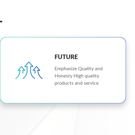
L
FUTURE
Emphasize Quality and
Honesty High quality
products and service