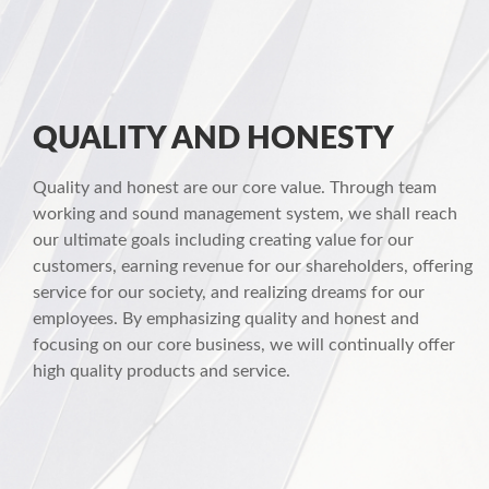
QUALITY AND HONESTY
Quality and honest are our core value. Through team
working and sound management system, we shall reach
our ultimate goals including creating value for our
customers, earning revenue for our shareholders, offering
service for our society, and realizing dreams for our
employees. By emphasizing quality and honest and
focusing on our core business, we will continually offer
high quality products and service.