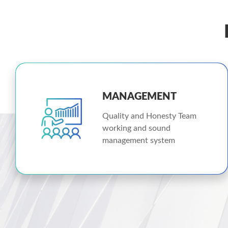
MANAGEMENT
Quality and Honesty Team
working and sound
management system